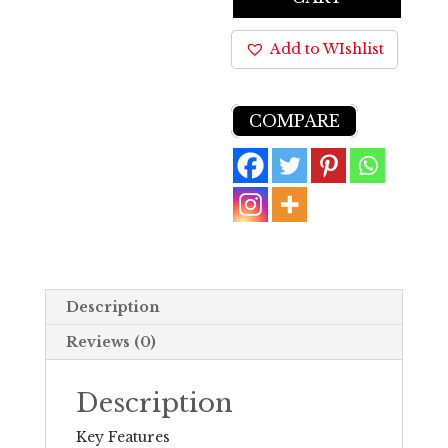
Add to WIshlist
COMPARE
Description
Reviews (0)
Description
Key Features