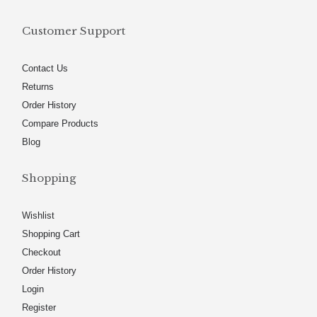
Customer Support
Contact Us
Returns
Order History
Compare Products
Blog
Shopping
Wishlist
Shopping Cart
Checkout
Order History
Login
Register