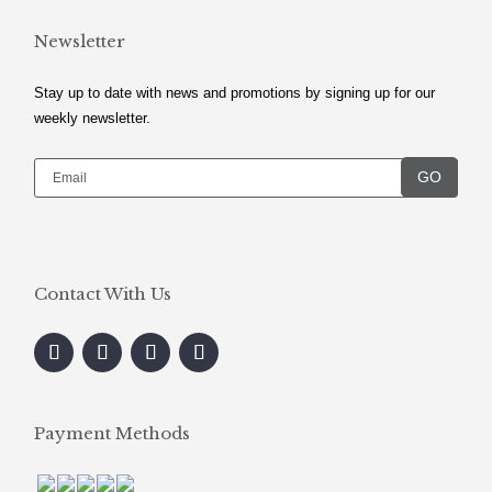
Newsletter
Stay up to date with news and promotions by signing up for our
weekly newsletter.
GO
Contact With Us
Payment Methods