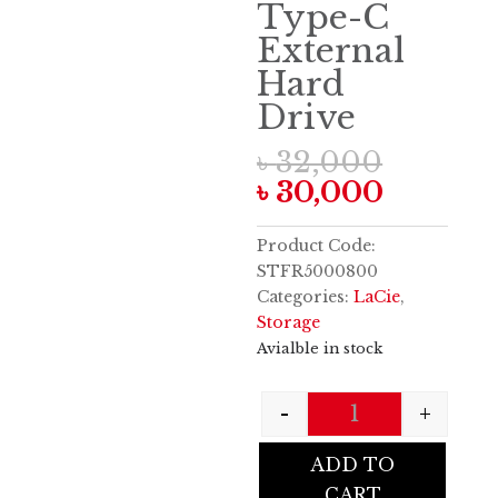
Type-C
External
Hard
Drive
Origin
৳
32,000
price
Curren
৳
30,000
was:
price
৳ 32,00
is:
Product Code:
৳ 30,00
STFR5000800
Categories:
LaCie
,
Storage
Avialble in stock
-
+
Quantity
ADD TO
CART