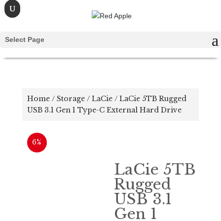
Select Page
Home
/
Storage
/
LaCie
/ LaCie 5TB Rugged
USB 3.1 Gen 1 Type-C External Hard Drive
6%
LaCie 5TB
Rugged
USB 3.1
Gen 1