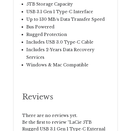
5TB Storage Capacity
USB 3.1 Gen 1 Type-C Interface
Up to 130 MB/s Data Transfer Speed
Bus Powered
Rugged Protection
Includes USB 3.0 Type-C Cable
Includes 2-Years Data Recovery
Services
Windows & Mac Compatible
Reviews
There are no reviews yet.
Be the first to review “LaCie 5TB
Rugged USB 3.1 Gen 1 Type-C External