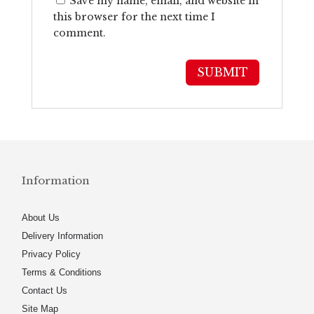
Save my name, email, and website in
this browser for the next time I
comment.
Information
About Us
Delivery Information
Privacy Policy
Terms & Conditions
Contact Us
Site Map