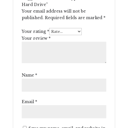
Hard Drive”
Your email address will not be
published.
Required fields are marked
*
Your rating
*
Your review
*
Name
*
Email
*