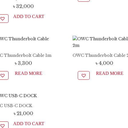
৳
32,000
ADD TO CART
 Thunderbolt Cable 1m
OWC Thunderbolt Cable
৳
3,300
৳
4,000
READ MORE
READ MORE
C USB-C DOCK
৳
21,000
ADD TO CART