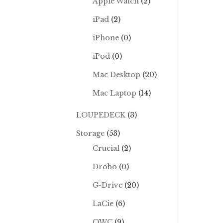
Apple Watch
(2)
iPad
(2)
iPhone
(0)
iPod
(0)
Mac Desktop
(20)
Mac Laptop
(14)
LOUPEDECK
(3)
Storage
(53)
Crucial
(2)
Drobo
(0)
G-Drive
(20)
LaCie
(6)
OWC
(9)