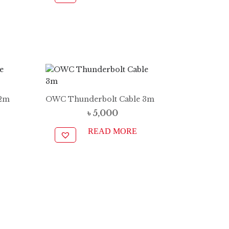
 2m
OWC Thunderbolt Cable 3m
৳
5,000
READ MORE