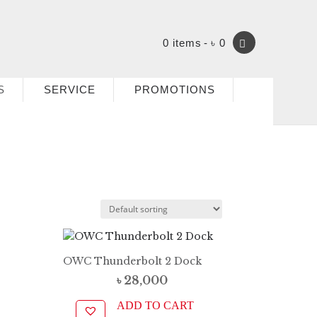
0 items
৳ 0
S
SERVICE
PROMOTIONS
OWC Thunderbolt 2 Dock
৳
28,000
ADD TO CART