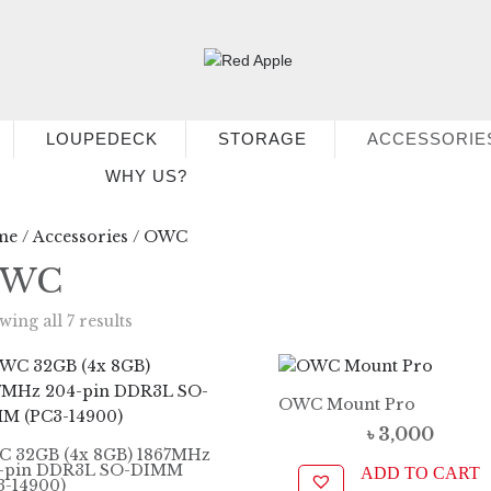
LOUPEDECK
STORAGE
ACCESSORIE
WHY US?
me
/
Accessories
/ OWC
WC
ing all 7 results
OWC Mount Pro
৳
3,000
 32GB (4x 8GB) 1867MHz
-pin DDR3L SO-DIMM
ADD TO CART
3-14900)