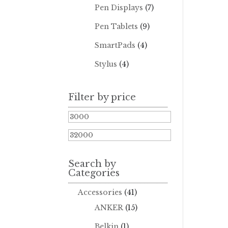
Pen Displays
(7)
Pen Tablets
(9)
SmartPads
(4)
Stylus
(4)
Filter by price
Min
price
Max
price
Search by
Categories
Accessories
(41)
ANKER
(15)
Belkin
(1)