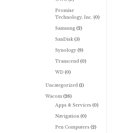
Promise
Technology, Inc.
(0)
Samsung
(2)
SanDisk
(5)
Synology
(9)
Transcend
(0)
WD
(0)
Uncategorized
(1)
Wacom
(26)
Apps & Services
(0)
Navigation
(0)
Pen Computers
(2)