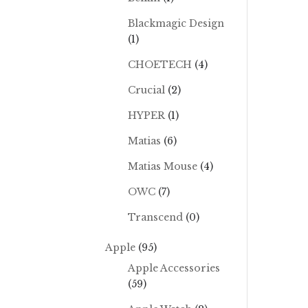
Blackmagic Design
(1)
CHOETECH
(4)
Crucial
(2)
HYPER
(1)
Matias
(6)
Matias Mouse
(4)
OWC
(7)
Transcend
(0)
Apple
(95)
Apple Accessories
(59)