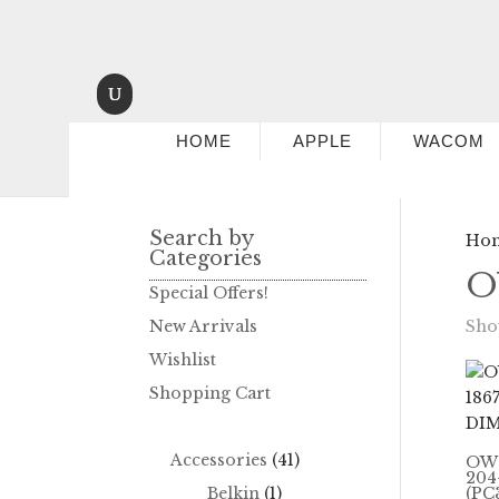
HOME
APPLE
WACOM
Search by
Ho
Categories
O
Special Offers!
New Arrivals
Show
Wishlist
Shopping Cart
Accessories
(41)
OWC
204
Belkin
(1)
(PC