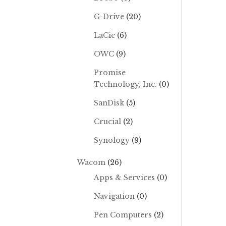
G-Drive
(20)
LaCie
(6)
OWC
(9)
Promise
Technology, Inc.
(0)
SanDisk
(5)
Crucial
(2)
Synology
(9)
Wacom
(26)
Apps & Services
(0)
Navigation
(0)
Pen Computers
(2)