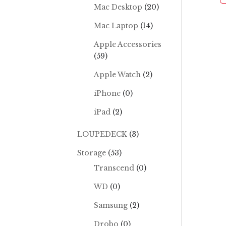
Mac Desktop
(20)
Mac Laptop
(14)
Apple Accessories
(59)
Apple Watch
(2)
iPhone
(0)
iPad
(2)
LOUPEDECK
(3)
Storage
(53)
Transcend
(0)
WD
(0)
Samsung
(2)
Drobo
(0)