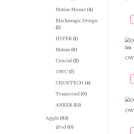
Matias Mouse
(4)
Blackmagic Design
(1)
HYPER
(1)
Matias
(6)
OWC
Crucial
(2)
OWC
(7)
CHOETECH
(4)
Transcend
(0)
ANKER
(15)
OW
Apple
(95)
iPod
(0)