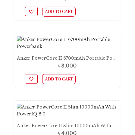
ADD TO CART
Anker PowerCore II 6700mAh Portable Powerbank
৳
3,000
ADD TO CART
Anker PowerCore II Slim 10000mAh With PowerIQ 2.0
৳
4,000