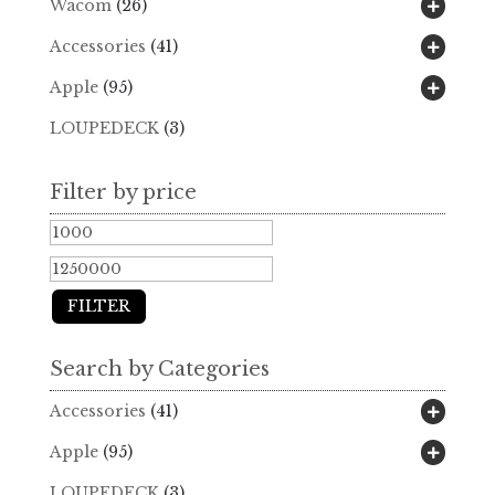
Wacom
(26)
Accessories
(41)
Apple
(95)
LOUPEDECK
(3)
Filter by price
Min
Max
price
price
FILTER
Search by Categories
Accessories
(41)
Apple
(95)
LOUPEDECK
(3)