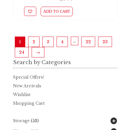
ADD TO CART
…
1
2
3
4
22
23
24
→
Search by Categories
Special Offers!
New Arrivals
Wishlist
Shopping Cart
Storage
(53)