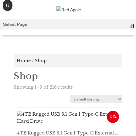
Select Page
Home
/ Shop
Shop
Showing 1–9 of 216 results
13%
4TB Rugged USB 3.1 Gen 1 Type-C External Hard Drive