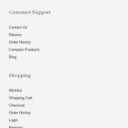
Customer Support
Contact Us
Returns
Order History
Compare Products
Blog
Shopping
Wishlist
Shopping Cart
Checkout
Order History
Login
Register