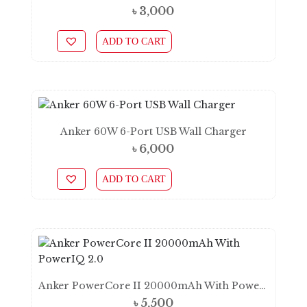
৳
3,000
ADD TO CART
Anker 60W 6-Port USB Wall Charger
৳
6,000
ADD TO CART
Anker PowerCore II 20000mAh With PowerIQ 2.0
৳
5,500