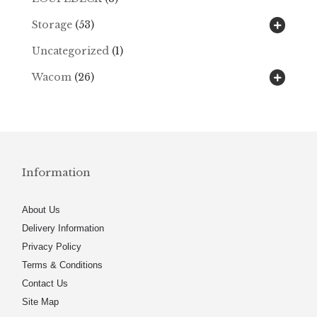
Storage
(53)
Uncategorized
(1)
Wacom
(26)
Information
About Us
Delivery Information
Privacy Policy
Terms & Conditions
Contact Us
Site Map