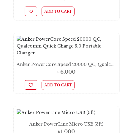
ADD TO CART
Anker PowerCore Speed 20000 QC, Qualcomm Quick Charge 3.0 Portable Charger
৳
6,000
ADD TO CART
Anker PowerLine Micro USB (3ft)
৳
1,000