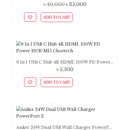
Original
Current
৳
40,000
৳
35,000
price
price
ADD TO CART
was:
is:
৳ 40,000.
৳ 35,000.
9 In 1 USB C Hub 4K HDMI, 100W PD Power HUB-M15 Choetech
৳
5,500
ADD TO CART
Anker 24W Dual USB Wall Charger PowerPort 2