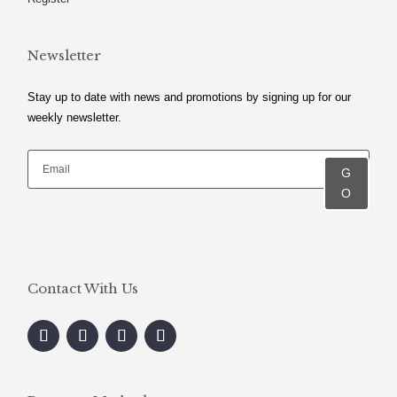
Newsletter
Stay up to date with news and promotions by signing up for our
weekly newsletter.
G
O
Contact With Us