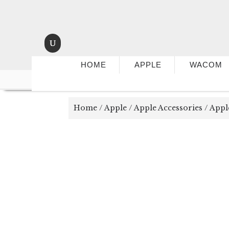
HOME
APPLE
WACOM
Home
/
Apple
/
Apple Accessories
/ Appl