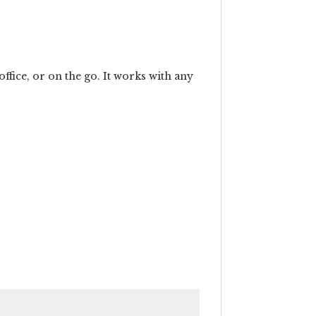
office, or on the go. It works with any