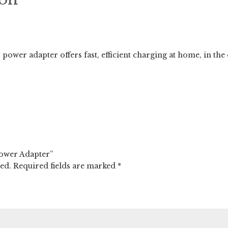
power adapter offers fast, efficient charging at home, in the 
Power Adapter”
hed.
Required fields are marked
*