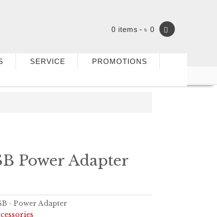
0 items
৳ 0
S
SERVICE
PROMOTIONS
B Power Adapter
B - Power Adapter
cessories