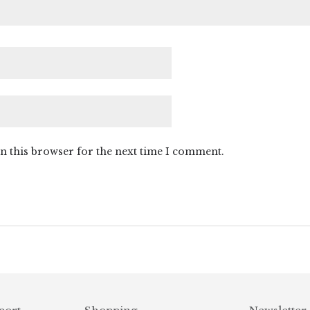
n this browser for the next time I comment.