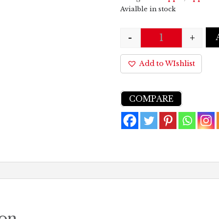
Avialble in stock
-
+
Quantity
Add to WIshlist
COMPARE
ion