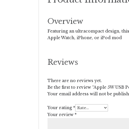
Overview
Featuring an ultracompact design, this 
Apple Watch, iPhone, or iPod mod
Reviews
There are no reviews yet.
Be the first to review “Apple 5W USB 
Your email address will not be publis
Your rating
*
Your review
*