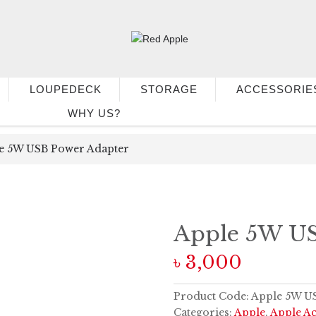
LOUPEDECK
STORAGE
ACCESSORIE
WHY US?
e 5W USB Power Adapter
Apple 5W US
৳
3,000
Product Code:
Apple 5W US
Categories:
Apple
,
Apple Ac