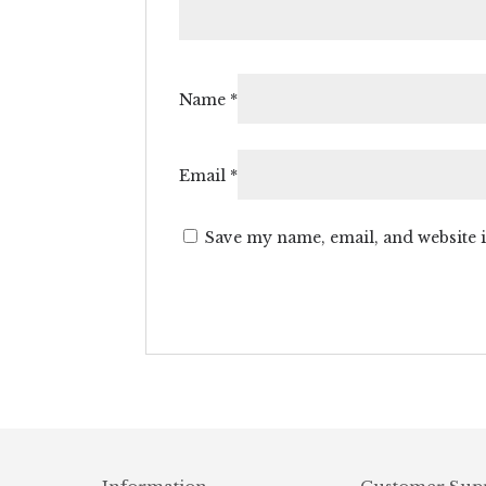
Name
*
Email
*
Save my name, email, and website i