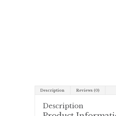
Description
Reviews (0)
Description
Product Informat